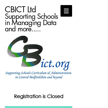
CBICT Ltd
Supporting Schools
in Managing Data
and more.....
Registration is Closed