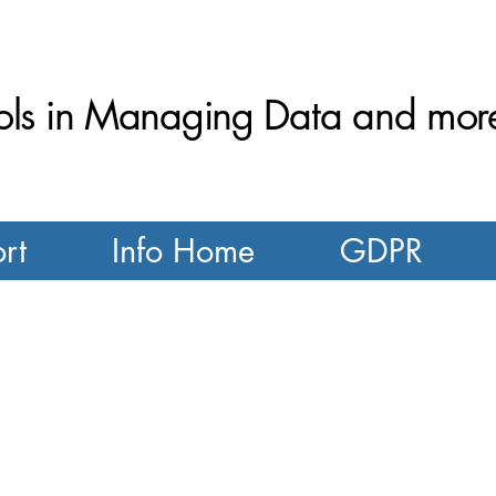
ls in Managing Data and more.
rt
Info Home
GDPR