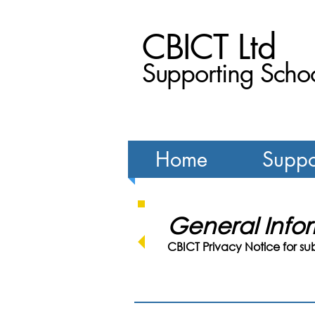
CBICT Ltd
Supporting Schoo
Home
Suppo
General Inf
CBICT Privacy Notice for su