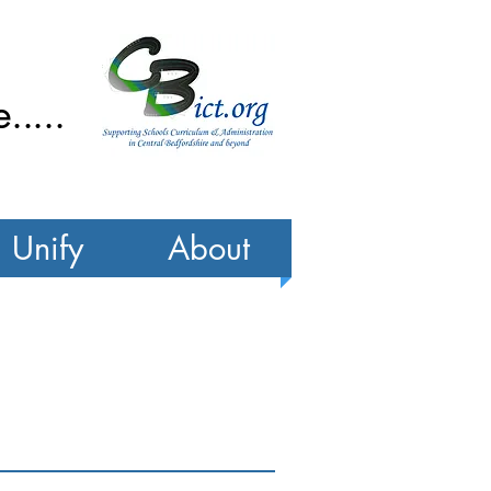
....
Unify
About