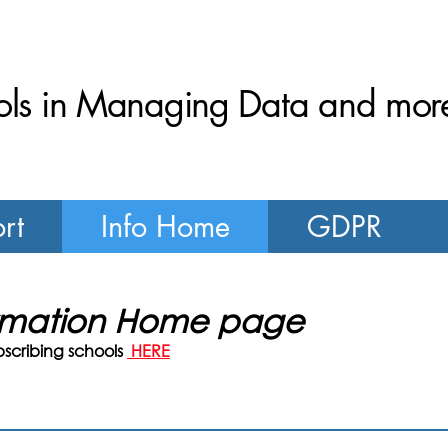
ls in Managing Data and more.
rt
Info Home
GDPR
ormation Home page
bscribing schools
HERE