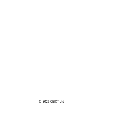
© 2026 CBICT Ltd