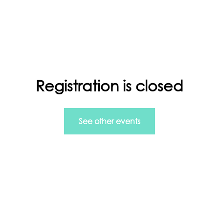
ls in Managing Data and more.
Registration is closed
rt
Info Home
GDPR
See other events