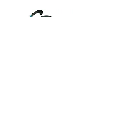
....
Unify
About