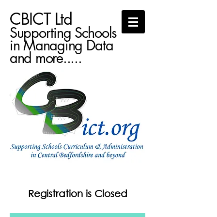
CBICT Ltd
Supporting Schools
in Managing Data
and more.....
Registration is Closed