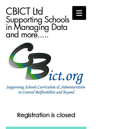
CBICT Ltd
Supporting Schools
in Managing Data
and more.....
Registration is closed