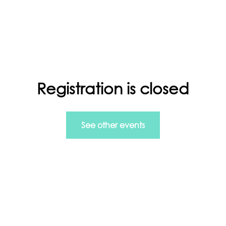
ls in Managing Data and more.
Registration is closed
rt
Info Home
GDPR
See other events