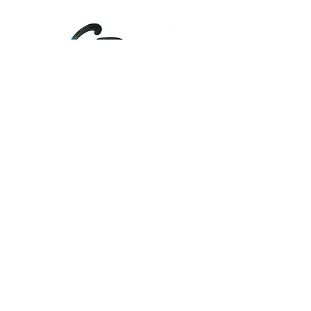
....
Unify
About