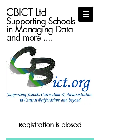
CBICT Ltd
Supporting Schools
in Managing Data
and more.....
Registration is closed