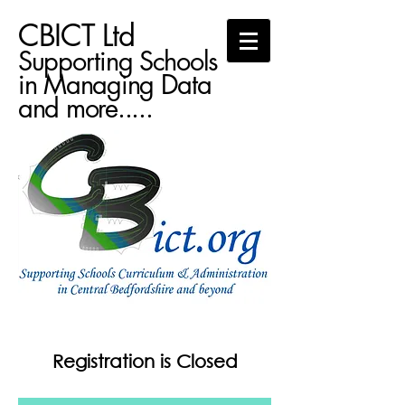
CBICT Ltd
Supporting Schools
in Managing Data
and more.....
Registration is Closed