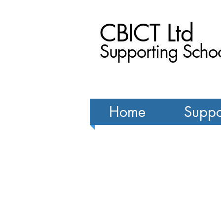
CBICT Ltd
Supporting Schoo
Home
Suppo