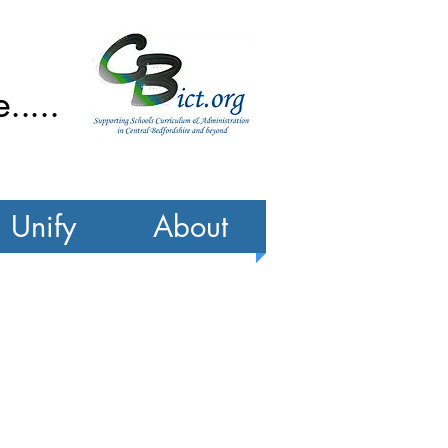
....
Unify
About