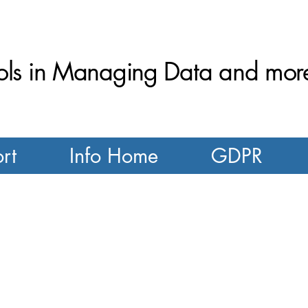
ls in Managing Data and more.
rt
Info Home
GDPR